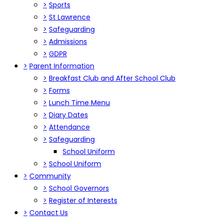
>
Sports
>
St Lawrence
>
Safeguarding
>
Admissions
>
GDPR
>
Parent Information
>
Breakfast Club and After School Club
>
Forms
>
Lunch Time Menu
>
Diary Dates
>
Attendance
>
Safeguarding
School Uniform
>
School Uniform
>
Community
>
School Governors
>
Register of Interests
>
Contact Us