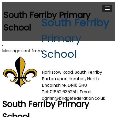
South Ferriby Primary
South Ferriby
School
Primary
,
School
Message sent from:
Horkstow Road, South Ferriby
Barton upon Humber, North
Lincolnshire, DN18 6HU
Tel: 01652 635251 | Email:
admin@bridgefederation.co.uk
South Ferriby Primary
School