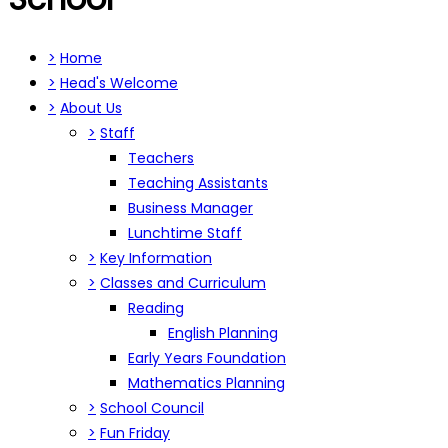
>
Home
>
Head's Welcome
>
About Us
>
Staff
Teachers
Teaching Assistants
Business Manager
Lunchtime Staff
>
Key Information
>
Classes and Curriculum
Reading
English Planning
Early Years Foundation
Mathematics Planning
>
School Council
>
Fun Friday