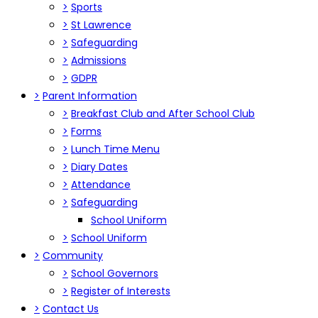
>
Sports
>
St Lawrence
>
Safeguarding
>
Admissions
>
GDPR
>
Parent Information
>
Breakfast Club and After School Club
>
Forms
>
Lunch Time Menu
>
Diary Dates
>
Attendance
>
Safeguarding
School Uniform
>
School Uniform
>
Community
>
School Governors
>
Register of Interests
>
Contact Us