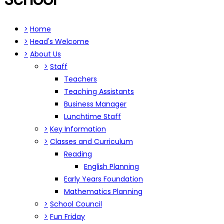
>
Home
>
Head's Welcome
>
About Us
>
Staff
Teachers
Teaching Assistants
Business Manager
Lunchtime Staff
>
Key Information
>
Classes and Curriculum
Reading
English Planning
Early Years Foundation
Mathematics Planning
>
School Council
>
Fun Friday