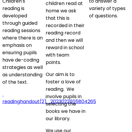
Children's
to answer a
children read at
reading is
variety of types
home we ask
developed
of questions.
that this is
through guided
recorded in their
reading sessions
reading record
where there is an
and then we will
emphasis on
reward in school
ensuring pupils
with team
have de-coding
points.
strategies as well
Our aim is to
as understanding
foster a love of
of the text.
reading. We
involve pupils in
readinghandout(2)_20230221105804265
selecting the
books we have in
our library.
We use our