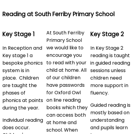
Reading at South Ferriby Primary School
At South Ferriby
Key Stage 1
Key Stage 2
Primary School
we would like to
In Reception and
In Key Stage 2
encourage you
Key stage 1 a
reading is taught
to read with your
bespoke phonics
in guided reading
child at home. All
system is in
sessions unless
of our children
place. Children
chldren need
have passwords
are taught the
more support in
for Oxford Owl
phases of
fluency.
on line reading
phonics at points
Guided reading is
books which they
during the year.
mostly based on
can access both
Individual reading
understanding
at home and
does occur.
and pupils learn
school. When