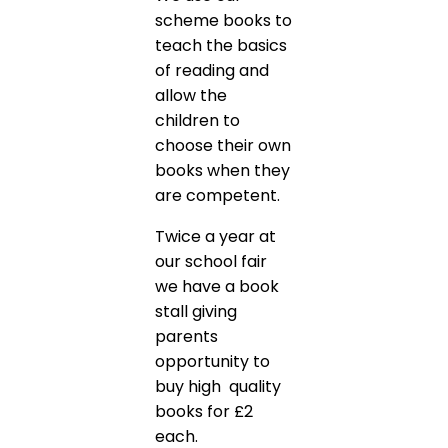
scheme books to
teach the basics
of reading and
allow the
children to
choose their own
books when they
are competent.
Twice a year at
our school fair
we have a book
stall giving
parents
opportunity to
buy high quality
books for £2
each.