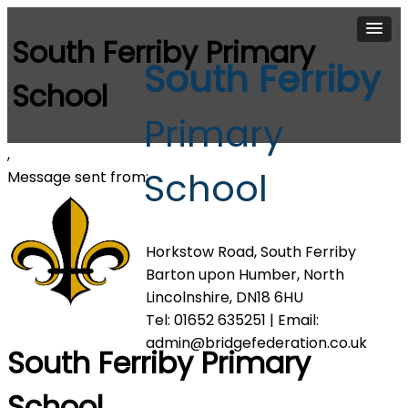
South Ferriby Primary
South Ferriby
School
Primary
,
School
Message sent from:
Horkstow Road, South Ferriby
Barton upon Humber, North
Lincolnshire, DN18 6HU
Tel: 01652 635251 | Email:
admin@bridgefederation.co.uk
South Ferriby Primary
School