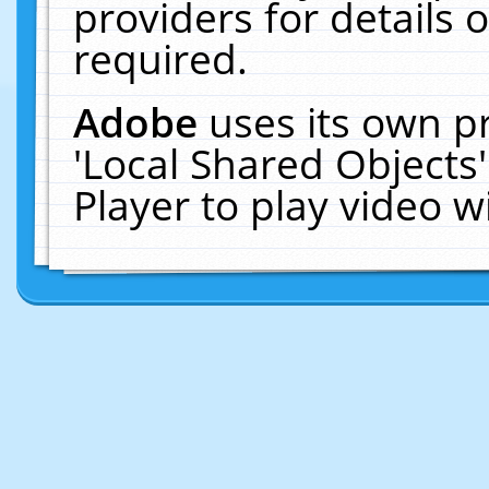
providers for details o
required.
Adobe
uses its own p
'Local Shared Objects
Player to play video 