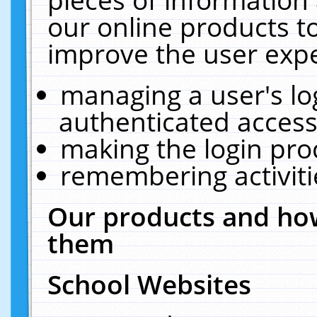
our online products t
improve the user expe
managing a user's lo
authenticated access
making the login pro
remembering activit
Our products and how
them
School Websites