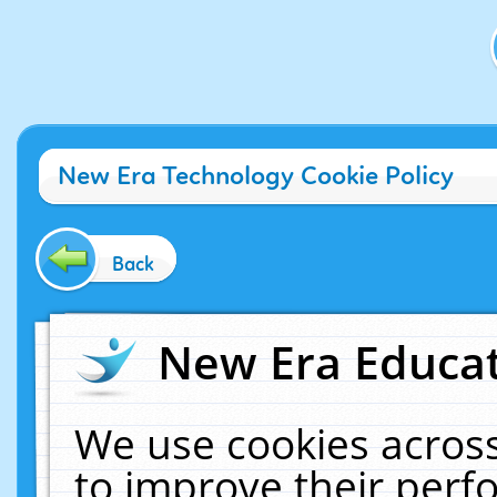
New Era Technology Cookie Policy
Back
New Era Educat
We use cookies across
to improve their per