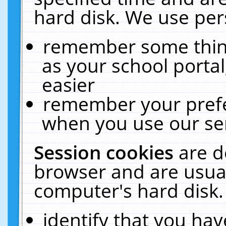
hard disk. We use pers
remember some thing
as your school portal
easier
remember your prefe
when you use our ser
Session cookies
are d
browser and are usual
computer's hard disk.
identify that you hav