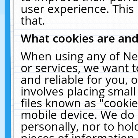
user experience. This
that.
What cookies are an
When using any of Ne
or services, we want 
and reliable for you,
involves placing smal
files known as "cooki
mobile device. We do 
personally, nor to ho
pieces of information 