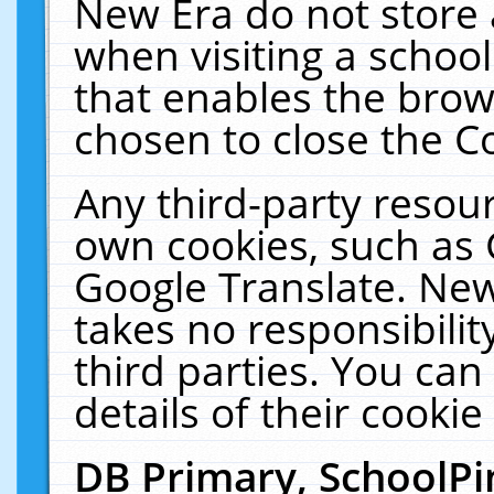
New Era do not store 
when visiting a schoo
that enables the bro
chosen to close the C
Any third-party resourc
own cookies, such as 
Google Translate. New
takes no responsibilit
third parties. You can
details of their cookie
DB Primary, SchoolPi