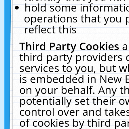
hold some informati
operations that you 
reflect this
Third Party Cookies
a
third party providers
services to you, but w
is embedded in New E
on your behalf. Any th
potentially set their
control over and takes
of cookies by third pa