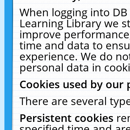
When logging into DB 
Learning Library we s
improve performance, 
time and data to ensu
experience. We do not
personal data in cooki
Cookies used by our 
There are several type
Persistent cookies
re
specified time and ar