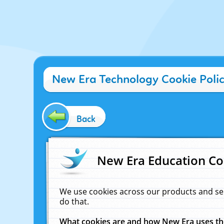
New Era Technology Cookie Poli
Back
New Era Education Co
We use cookies across our products and se
do that.
What cookies are and how New Era uses t