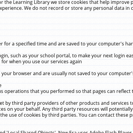
r the Learning Library we store cookies that help improve 
xperience. We do not record or store any personal data in 
for a specified time and are saved to your computer's hard
in, such as your school portal, to make your next login ea
for when you use our services again
 your browser and are usually not saved to your computer's
e
 operations that you performed so that pages can reflect 
et by third party providers of other products and services to
 on your behalf. Any third party resources will potentially
the use of cookies by third parties. You can contact these pro
led 'Local Shared Objects'. New Era uses Adobe Flash Player