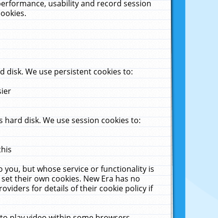
performance, usability and record session
cookies.
 disk. We use persistent cookies to:
sier
 hard disk. We use session cookies to:
this
 you, but whose service or functionality is
 set their own cookies. New Era has no
viders for details of their cookie policy if
 to play video within some browsers.