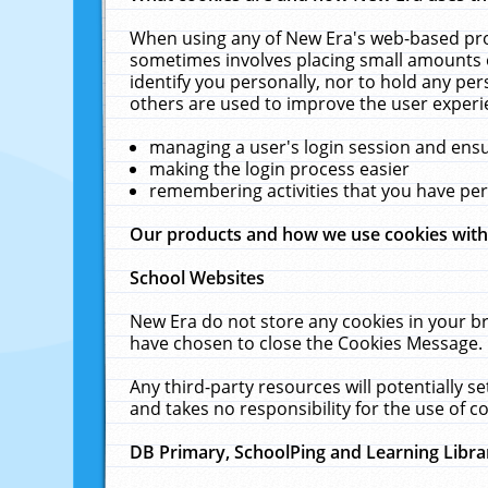
When using any of New Era's web-based prod
sometimes involves placing small amounts o
identify you personally, nor to hold any pe
others are used to improve the user experi
managing a user's login session and ens
making the login process easier
remembering activities that you have p
Our products and how we use cookies wit
School Websites
New Era do not store any cookies in your b
have chosen to close the Cookies Message.
Any third-party resources will potentially 
and takes no responsibility for the use of co
DB Primary, SchoolPing and Learning Libra