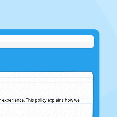
experience. This policy explains how we