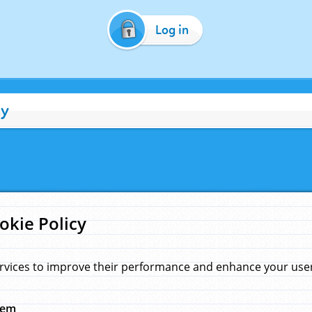
Log in
cy
okie Policy
rvices to improve their performance and enhance your user 
hem