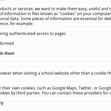
ucts or services, we want to make them easy, useful and re
f information in files known as "cookies" on your computer
rsonal data. Some pieces of information are essential for de
ence, for example:
uring authenticated access to pages
erformed
hin them
rowser when visiting a school website other than a cookie 
set their own cookies, such as Google Maps, Twitter, or Goog
okies by third parties. You can contact these providers for de
ry