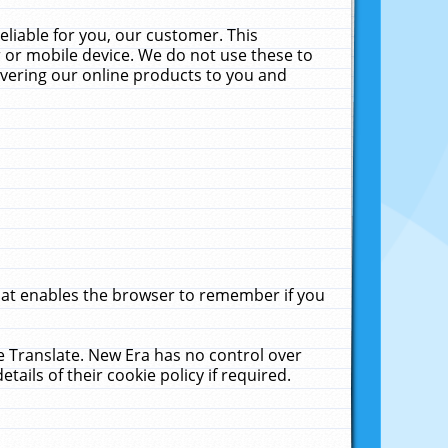
liable for you, our customer. This
 or mobile device. We do not use these to
livering our online products to you and
that enables the browser to remember if you
le Translate. New Era has no control over
tails of their cookie policy if required.