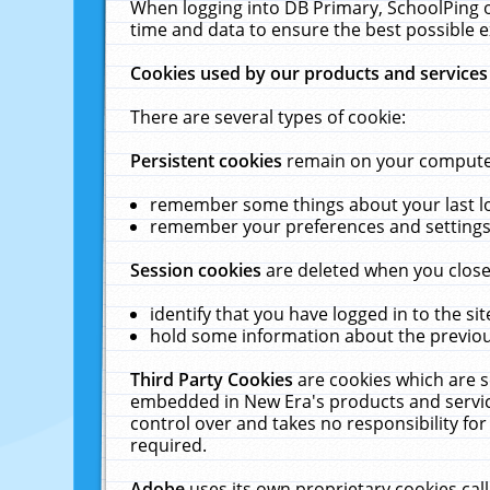
When logging into DB Primary, SchoolPing o
time and data to ensure the best possible e
Cookies used by our products and services
There are several types of cookie:
Persistent cookies
remain on your computer 
remember some things about your last log
remember your preferences and settings 
Session cookies
are deleted when you close
identify that you have logged in to the sit
hold some information about the previous
Third Party Cookies
are cookies which are s
embedded in New Era's products and services
control over and takes no responsibility for 
required.
Adobe
uses its own proprietary cookies cal