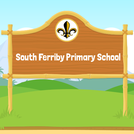
South Ferriby Primary School