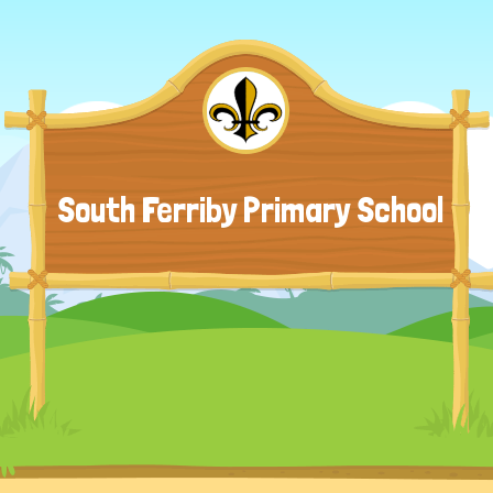
South Ferriby Primary School