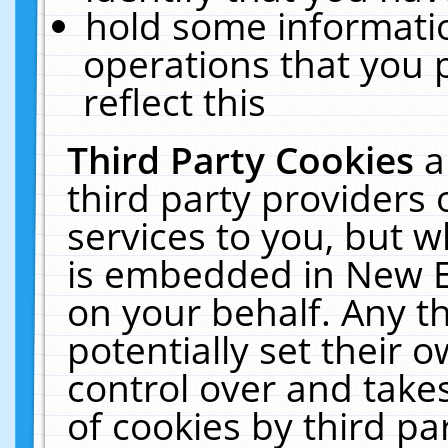
hold some informati
operations that you 
reflect this
Third Party Cookies
a
third party providers
services to you, but w
is embedded in New E
on your behalf. Any th
potentially set their
control over and takes
of cookies by third pa