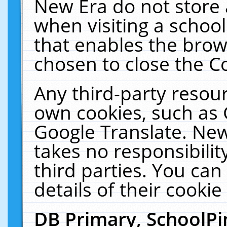
New Era do not store 
when visiting a schoo
that enables the bro
chosen to close the C
Any third-party resourc
own cookies, such as 
Google Translate. New
takes no responsibilit
third parties. You can
details of their cookie
DB Primary, SchoolPi