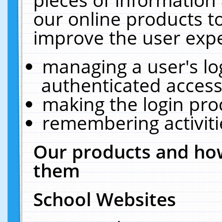
our online products t
improve the user expe
managing a user's lo
authenticated access
making the login pro
remembering activit
Our products and how
them
School Websites