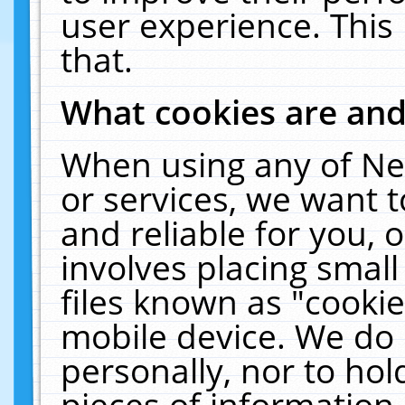
user experience. This
that.
What cookies are an
When using any of Ne
or services, we want 
and reliable for you,
involves placing smal
files known as "cooki
mobile device. We do 
personally, nor to ho
pieces of information 