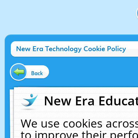
New Era Technology Cookie Policy
Back
New Era Educat
We use cookies across
to improve their per