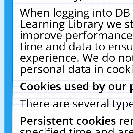
When logging into DB 
Learning Library we s
improve performance, 
time and data to ensu
experience. We do not
personal data in cooki
Cookies used by our 
There are several type
Persistent cookies
re
specified time and ar