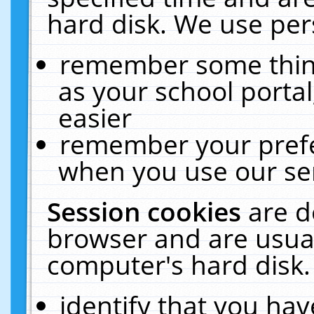
hard disk. We use pers
remember some thing
as your school portal
easier
remember your prefe
when you use our ser
Session cookies
are d
browser and are usual
computer's hard disk.
identify that you hav