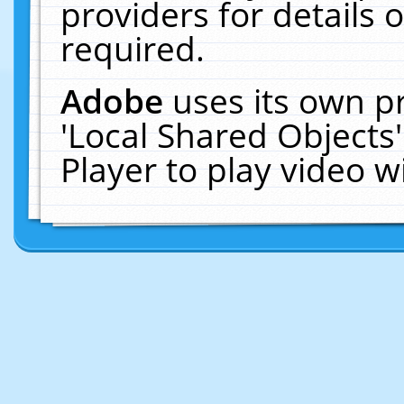
providers for details o
required.
Adobe
uses its own p
'Local Shared Objects
Player to play video 