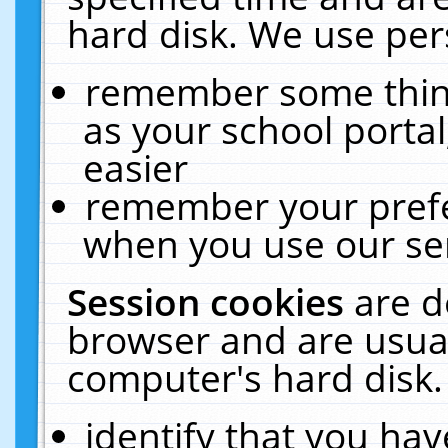
hard disk. We use pers
remember some thing
as your school portal
easier
remember your prefe
when you use our ser
Session cookies
are d
browser and are usual
computer's hard disk.
identify that you hav