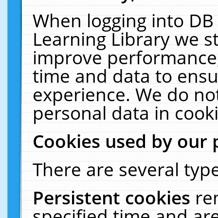
When logging into DB 
Learning Library we s
improve performance, 
time and data to ensu
experience. We do not
personal data in cooki
Cookies used by our 
There are several type
Persistent cookies
re
specified time and ar