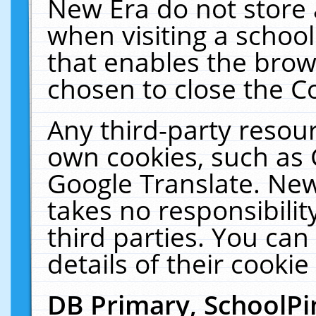
New Era do not store 
when visiting a schoo
that enables the bro
chosen to close the C
Any third-party resourc
own cookies, such as 
Google Translate. New
takes no responsibilit
third parties. You can
details of their cookie
DB Primary, SchoolPi