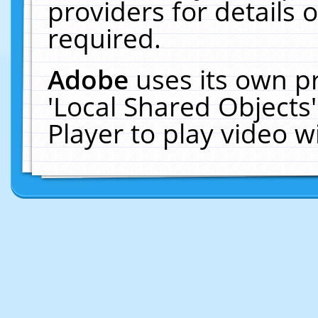
providers for details o
required.
Adobe
uses its own p
'Local Shared Objects
Player to play video 