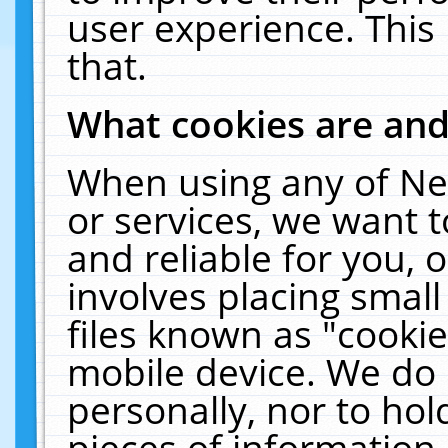
user experience. This
that.
What cookies are an
When using any of Ne
or services, we want 
and reliable for you,
involves placing smal
files known as "cooki
mobile device. We do 
personally, nor to ho
pieces of information 