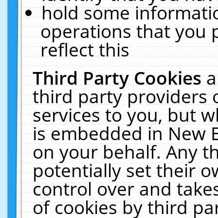
hold some informati
operations that you 
reflect this
Third Party Cookies
a
third party providers
services to you, but w
is embedded in New E
on your behalf. Any th
potentially set their
control over and takes
of cookies by third pa