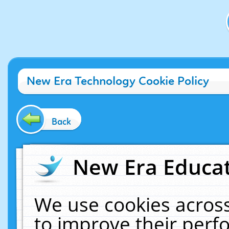
New Era Technology Cookie Policy
Back
New Era Educat
We use cookies across
to improve their per