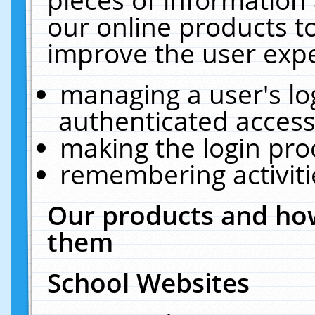
our online products t
improve the user expe
managing a user's lo
authenticated access
making the login pro
remembering activit
Our products and how
them
School Websites